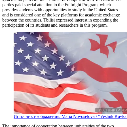
parties paid special attention to the Fulbright Program, which
provides students with opportunities to study in the United States
and is considered one of the key platforms for academic exchange
between the countries. Tbilisi expressed interest in expanding the
participation of its students and researchers in this program.
Источник изображения: Maria Novoselova / "Vestnik Kavka
The importance of cooperation between universities of the two