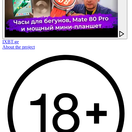
IXBT.ge
About the project