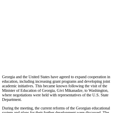
Georgia and the United States have agreed to expand cooperation in
education, including increasing grant programs and developing joint
academic initiatives. This became known following the visit of the
Minister of Education of Georgia, Givi Mikanadze, to Washington,
where negotiations were held with representatives of the U.S. State
Department.
During the meeting, the current reforms of the Georgian educational
system and plans for their further development were discussed. The