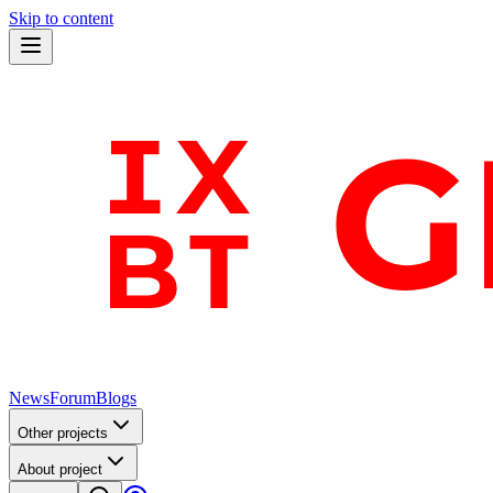
Skip to content
News
Forum
Blogs
Other projects
About project