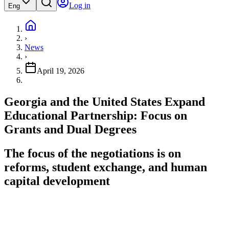
Log in
Eng
›
News
›
April 19, 2026
Georgia and the United States Expand
Educational Partnership: Focus on
Grants and Dual Degrees
The focus of the negotiations is on
reforms, student exchange, and human
capital development