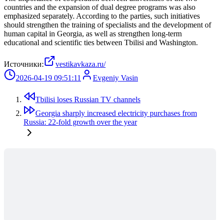
countries and the expansion of dual degree programs was also
emphasized separately. According to the parties, such initiatives
should strengthen the training of specialists and the development of
human capital in Georgia, as well as strengthen long-term
educational and scientific ties between Tbilisi and Washington.
Источники:
vestikavkaza.ru/
2026-04-19 09:51:11
Evgeniy Vasin
Tbilisi loses Russian TV channels
Georgia sharply increased electricity purchases from
Russia: 22-fold growth over the year