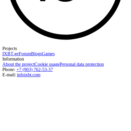
Projects
IXBT.ge
Forum
Blogs
Games
Information
About the project
Cookie usage
Personal data protection
Phone:
+7 (903) 762-53-37
E-mail:
info
ixbt.com