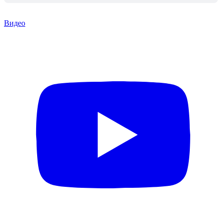
Видео