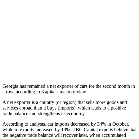
Georgia has remained a net exporter of cars for the second month in
a row, according to Kapital's macro review.
A net exporter is a country (or region) that sells more goods and
services abroad than it buys (imports), which leads to a positive
trade balance and strengthens its economy.
According to analysts, car imports decreased by 34% in October,
while re-exports increased by 19%. TBC Capital experts believe that
the negative trade balance will recover later, when accumulated