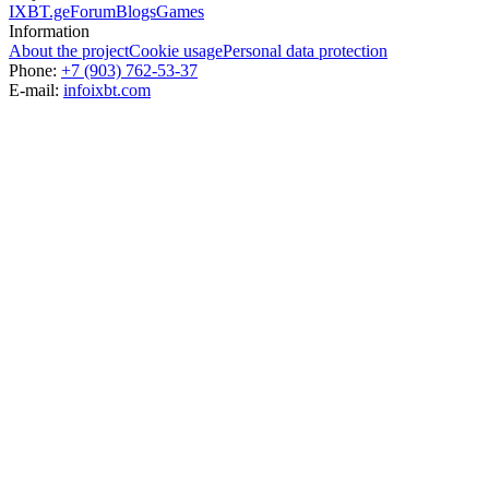
IXBT.ge
Forum
Blogs
Games
Information
About the project
Cookie usage
Personal data protection
Phone:
+7 (903) 762-53-37
E-mail:
info
ixbt.com