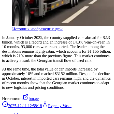
Источник изображения: grok
In January-October 2025, the country supplied cars abroad for $2.3
billion, which is a record and an increase of 14.3% year-on-year. In
10 months, 93,000 cars were re-exported. The leader among the
destinations remains Kyrgyzstan, which accounts for $1.166 billion,
which is 21% more than the previous figure. This market continues
to actively absorb the Georgian transit flow of used cars.
At the same time, the total value of car imports increased by
approximately 10% and reached $3152 million. Despite the decline
in October, interest in imported cars remains high, and the dynamics
of recent months show that the Georgian market continues to adapt
to new logistics and pricing conditions.
Источники:
bm.ge
2025-12-11 12:58:18
Evgeniy Vasin