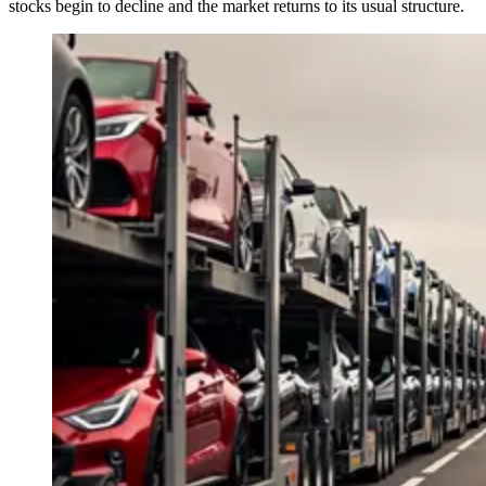
stocks begin to decline and the market returns to its usual structure.