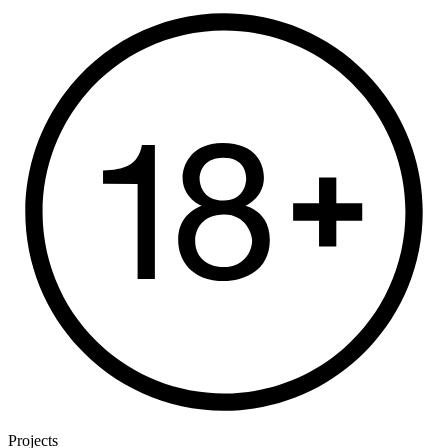
Projects