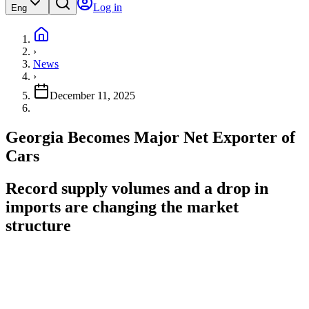
Log in
Eng
›
News
›
December 11, 2025
Georgia Becomes Major Net Exporter of
Cars
Record supply volumes and a drop in
imports are changing the market
structure