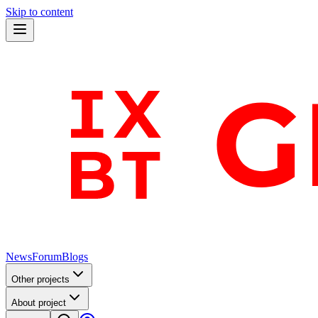
Skip to content
News
Forum
Blogs
Other projects
About project