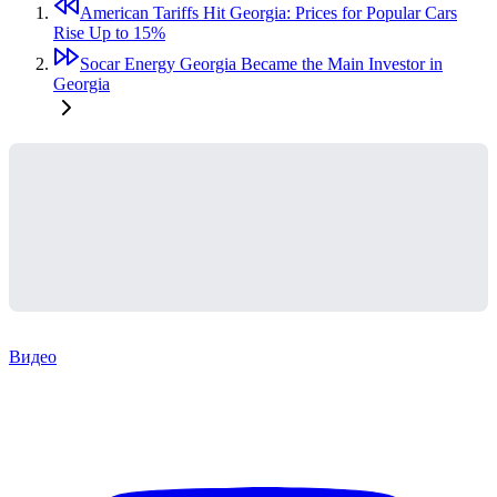
American Tariffs Hit Georgia: Prices for Popular Cars
Rise Up to 15%
Socar Energy Georgia Became the Main Investor in
Georgia
Видео