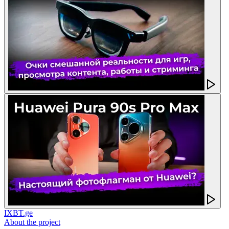
IXBT.ge
About the project