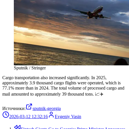
Sputnik / Stringer
Cargo transportation also increased significantly. In 2025,
approximately 3.9 thousand cargo flights were operated, which is
77.1% more than in 2024. The total volume of processed cargo and
mail amounted to approximately 39 thousand tons. 📈✈️
Источники:
sputnik-georgia
2026-03-12 12:32:16
Evgeniy Vasin