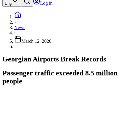
Log in
Eng
›
News
›
March 12, 2026
Georgian Airports Break Records
Passenger traffic exceeded 8.5 million
people