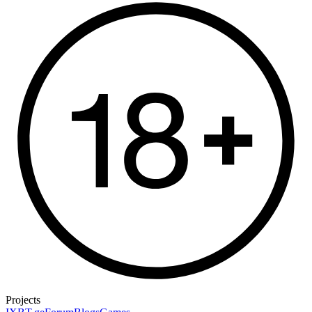
Projects