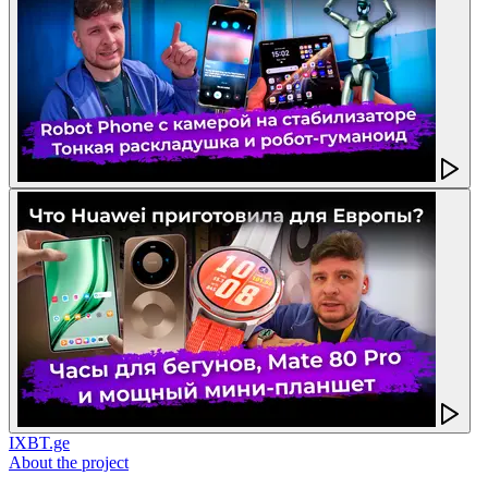
IXBT.ge
About the project