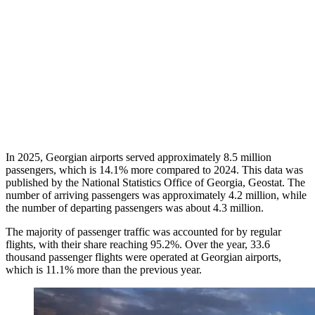
In 2025, Georgian airports served approximately 8.5 million
passengers, which is 14.1% more compared to 2024. This data was
published by the National Statistics Office of Georgia, Geostat. The
number of arriving passengers was approximately 4.2 million, while
the number of departing passengers was about 4.3 million.
The majority of passenger traffic was accounted for by regular
flights, with their share reaching 95.2%. Over the year, 33.6
thousand passenger flights were operated at Georgian airports,
which is 11.1% more than the previous year.