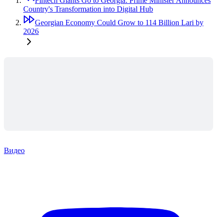
Fintech Giants Go to Georgia: Prime Minister Announces
Country's Transformation into Digital Hub
Georgian Economy Could Grow to 114 Billion Lari by
2026
Видео