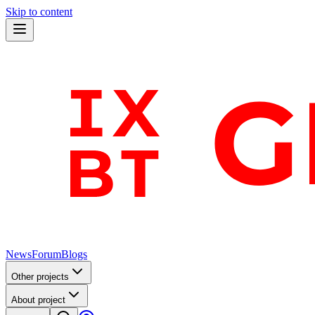
Skip to content
News
Forum
Blogs
Other projects
About project