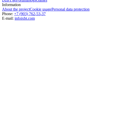
IXBT.ge
Forum
Blogs
Games
Information
About the project
Cookie usage
Personal data protection
Phone:
+7 (903) 762-53-37
E-mail:
info
ixbt.com