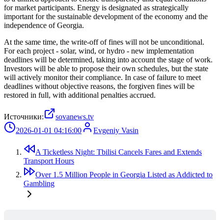
for market participants. Energy is designated as strategically
important for the sustainable development of the economy and the
independence of Georgia.
At the same time, the write-off of fines will not be unconditional.
For each project - solar, wind, or hydro - new implementation
deadlines will be determined, taking into account the stage of work.
Investors will be able to propose their own schedules, but the state
will actively monitor their compliance. In case of failure to meet
deadlines without objective reasons, the forgiven fines will be
restored in full, with additional penalties accrued.
Источники:
sovanews.tv
2026-01-01 04:16:00
Evgeniy Vasin
A Ticketless Night: Tbilisi Cancels Fares and Extends
Transport Hours
Over 1.5 Million People in Georgia Listed as Addicted to
Gambling