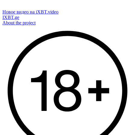
Новое видео на iXBT.video
IXBT.ge
About the project