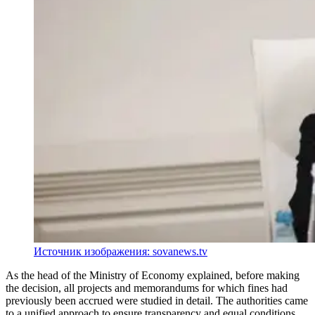
Источник изображения: sovanews.tv
As the head of the Ministry of Economy explained, before making
the decision, all projects and memorandums for which fines had
previously been accrued were studied in detail. The authorities came
to a unified approach to ensure transparency and equal conditions