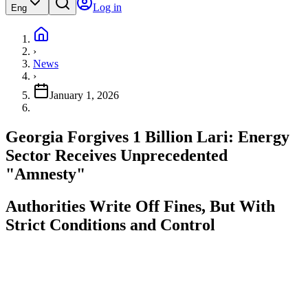
Log in
Eng
›
News
›
January 1, 2026
Georgia Forgives 1 Billion Lari: Energy
Sector Receives Unprecedented
"Amnesty"
Authorities Write Off Fines, But With
Strict Conditions and Control