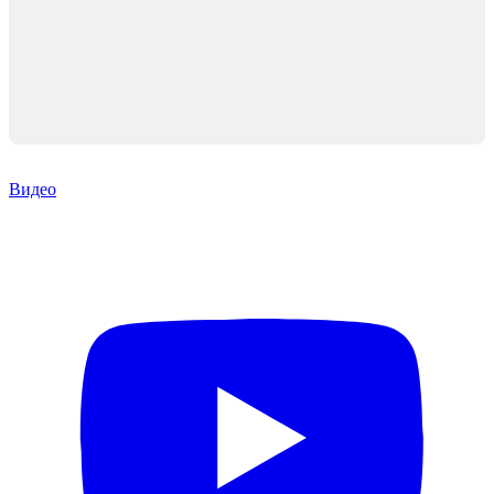
Видео