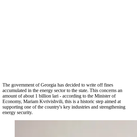
The government of Georgia has decided to write off fines
accumulated in the energy sector to the state. This concerns an
amount of about 1 billion lari - according to the Minister of
Economy, Mariam Kvrivishvili, this is a historic step aimed at
supporting one of the country's key industries and strengthening
energy security.