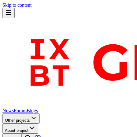
Skip to content
News
Forum
Blogs
Other projects
About project