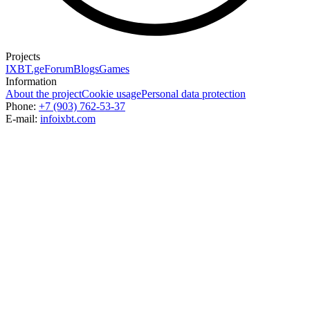
Projects
IXBT.ge
Forum
Blogs
Games
Information
About the project
Cookie usage
Personal data protection
Phone:
+7 (903) 762-53-37
E-mail:
info
ixbt.com