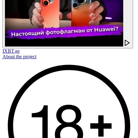
IXBT.ge
About the project