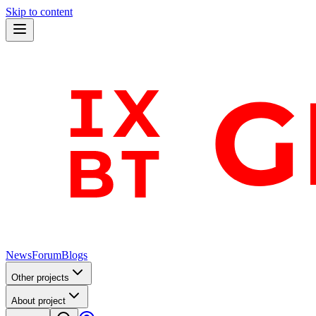
Skip to content
News
Forum
Blogs
Other projects
About project