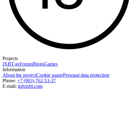
Projects
IXBT.ge
Forum
Blogs
Games
Information
About the project
Cookie usage
Personal data protection
Phone:
+7 (903) 762-53-37
E-mail:
info
ixbt.com