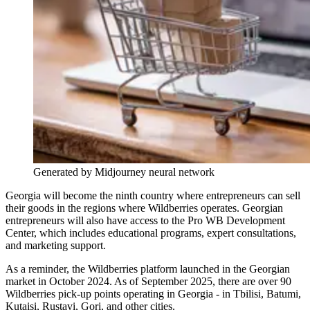
Generated by Midjourney neural network
Georgia will become the ninth country where entrepreneurs can sell
their goods in the regions where Wildberries operates. Georgian
entrepreneurs will also have access to the Pro WB Development
Center, which includes educational programs, expert consultations,
and marketing support.
As a reminder, the Wildberries platform launched in the Georgian
market in October 2024. As of September 2025, there are over 90
Wildberries pick-up points operating in Georgia - in Tbilisi, Batumi,
Kutaisi, Rustavi, Gori, and other cities.