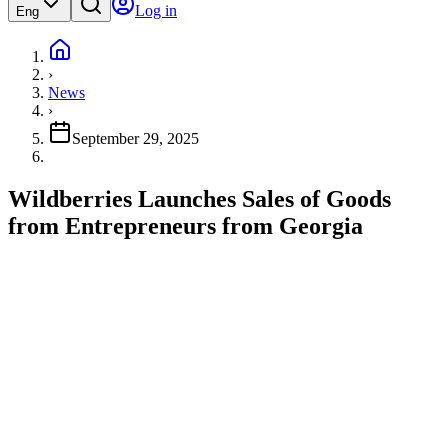
Log in
Eng
›
News
›
September 29, 2025
Wildberries Launches Sales of Goods
from Entrepreneurs from Georgia