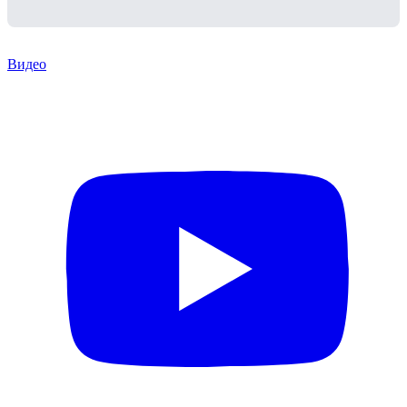
Видео