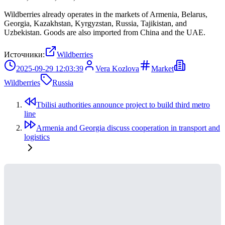
Wildberries already operates in the markets of Armenia, Belarus,
Georgia, Kazakhstan, Kyrgyzstan, Russia, Tajikistan, and
Uzbekistan. Goods are also imported from China and the UAE.
Источники:
Wildberries
2025-09-29 12:03:39
Vera Kozlova
Market
Wildberries
Russia
Tbilisi authorities announce project to build third metro
line
Armenia and Georgia discuss cooperation in transport and
logistics