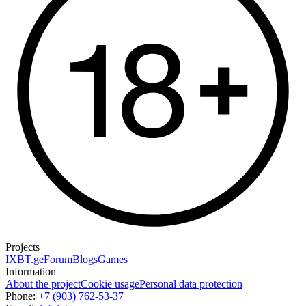
Projects
IXBT.ge
Forum
Blogs
Games
Information
About the project
Cookie usage
Personal data protection
Phone:
+7 (903) 762-53-37