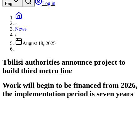
Log in
Eng
›
News
›
August 18, 2025
Tbilisi authorities announce project to
build third metro line
Work will begin to be financed from 2026,
the implementation period is seven years