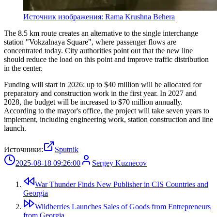
Источник изображения: Rama Krushna Behera
The 8.5 km route creates an alternative to the single interchange
station "Vokzalnaya Square", where passenger flows are
concentrated today. City authorities point out that the new line
should reduce the load on this point and improve traffic distribution
in the center.
Funding will start in 2026: up to $40 million will be allocated for
preparatory and construction work in the first year. In 2027 and
2028, the budget will be increased to $70 million annually.
According to the mayor's office, the project will take seven years to
implement, including engineering work, station construction and line
launch.
Источники:
Sputnik
2025-08-18 09:26:00
Sergey Kuznecov
War Thunder Finds New Publisher in CIS Countries and
Georgia
Wildberries Launches Sales of Goods from Entrepreneurs
from Georgia