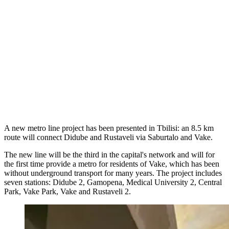
A new metro line project has been presented in Tbilisi: an 8.5 km
route will connect Didube and Rustaveli via Saburtalo and Vake.
The new line will be the third in the capital's network and will for
the first time provide a metro for residents of Vake, which has been
without underground transport for many years. The project includes
seven stations: Didube 2, Gamopena, Medical University 2, Central
Park, Vake Park, Vake and Rustaveli 2.