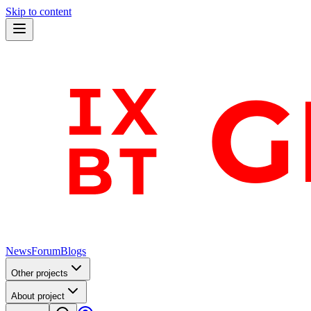
Skip to content
News
Forum
Blogs
Other projects
About project