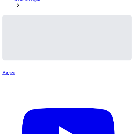
Видео