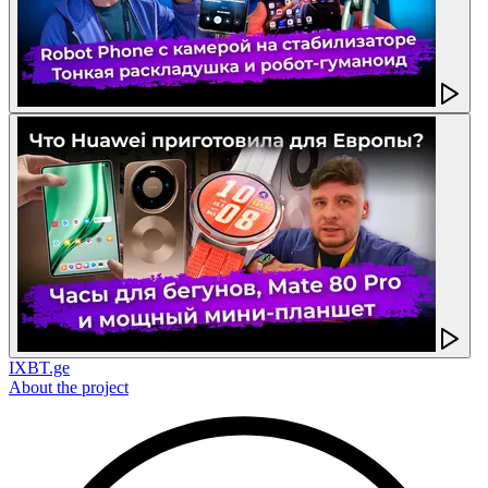
IXBT.ge
About the project