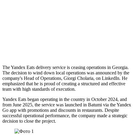
The Yandex Eats delivery service is ceasing operations in Georgia.
The decision to wind down local operations was announced by the
company's Head of Operations, Giorgi Cholaria, on LinkedIn. He
emphasized that he is proud of creating a structured and effective
team with high standards of execution.
Yandex Eats began operating in the country in October 2024, and
from June 2025, the service was launched in Batumi via the Yandex
Go app with promotions and discounts in restaurants. Despite
successful operational performance, the company made a strategic
decision to close the project.