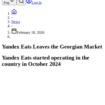
Log in
Eng
›
News
›
February 18, 2026
Yandex Eats Leaves the Georgian Market
Yandex Eats started operating in the
country in October 2024