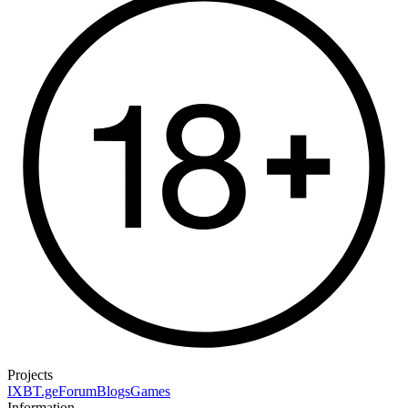
Projects
IXBT.ge
Forum
Blogs
Games
Information