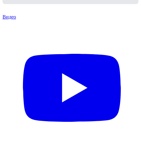
Видео