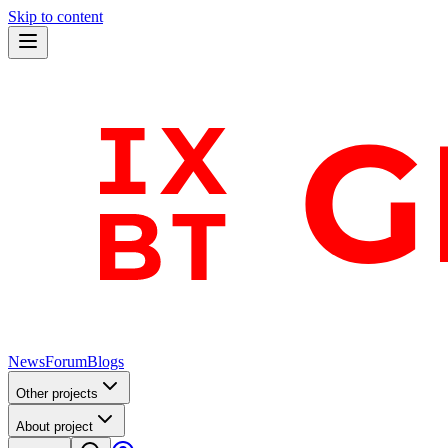
Skip to content
News
Forum
Blogs
Other projects
About project