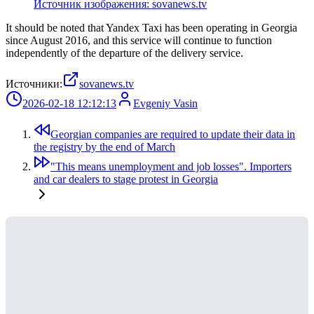
Источник изображения: sovanews.tv
It should be noted that Yandex Taxi has been operating in Georgia
since August 2016, and this service will continue to function
independently of the departure of the delivery service.
Источники:
sovanews.tv
2026-02-18 12:12:13
Evgeniy Vasin
Georgian companies are required to update their data in
the registry by the end of March
"This means unemployment and job losses". Importers
and car dealers to stage protest in Georgia