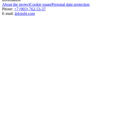
About the project
Cookie usage
Personal data protection
Phone:
+7 (903) 762-53-37
E-mail:
info
ixbt.com