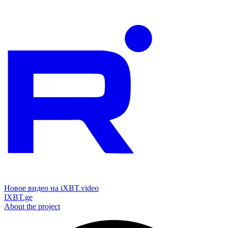
Новое видео на iXBT.video
IXBT.ge
About the project