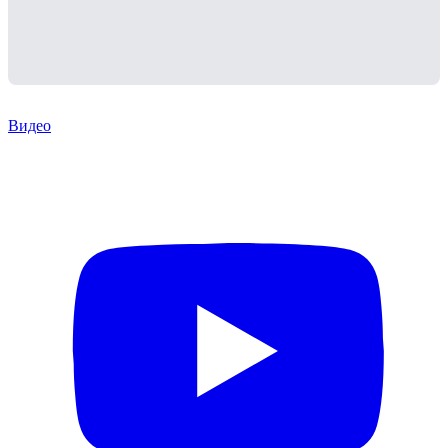
Видео