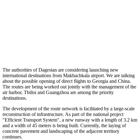
The authorities of Dagestan are considering launching new
international destinations from Makhachkala airport. We are talking
about the possible opening of direct flights to Georgia and China.
The routes are being worked out jointly with the management of the
air harbor, Tbilisi and Guangzhou are among the priority
destinations.
The development of the route network is facilitated by a large-scale
reconstruction of infrastructure. As part of the national project
"Efficient Transport System", a new runway with a length of 3.2 km
and a width of 45 meters is being built. Currently, the laying of
concrete pavement and landscaping of the adjacent territory
continues.