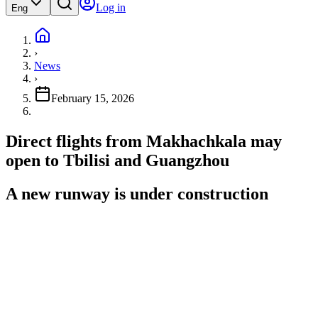
Log in
Eng
›
News
›
February 15, 2026
Direct flights from Makhachkala may
open to Tbilisi and Guangzhou
A new runway is under construction