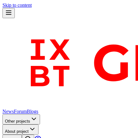
Skip to content
News
Forum
Blogs
Other projects
About project