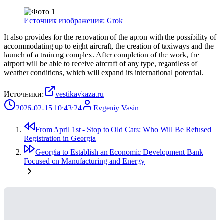
Источник изображения: Grok
It also provides for the renovation of the apron with the possibility of
accommodating up to eight aircraft, the creation of taxiways and the
launch of a training complex. After completion of the work, the
airport will be able to receive aircraft of any type, regardless of
weather conditions, which will expand its international potential.
Источники:
vestikavkaza.ru
2026-02-15 10:43:24
Evgeniy Vasin
From April 1st - Stop to Old Cars: Who Will Be Refused
Registration in Georgia
Georgia to Establish an Economic Development Bank
Focused on Manufacturing and Energy