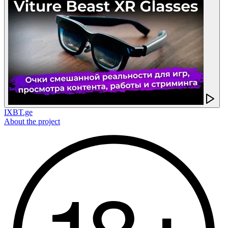
IXBT.ge
About the project