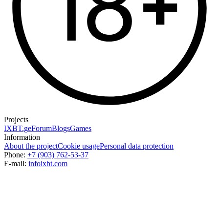
Projects
IXBT.ge
Forum
Blogs
Games
Information
About the project
Cookie usage
Personal data protection
Phone:
+7 (903) 762-53-37
E-mail:
info
ixbt.com