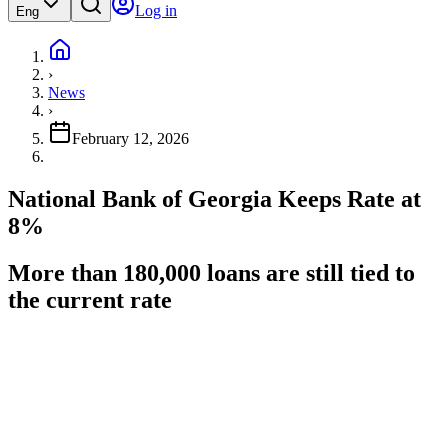
Log in
Eng
›
News
›
February 12, 2026
National Bank of Georgia Keeps Rate at
8%
More than 180,000 loans are still tied to
the current rate