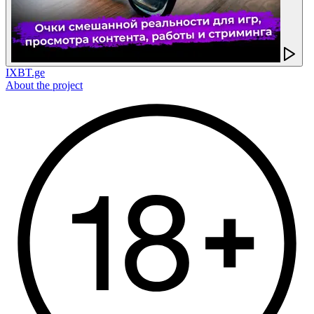
IXBT.ge
About the project