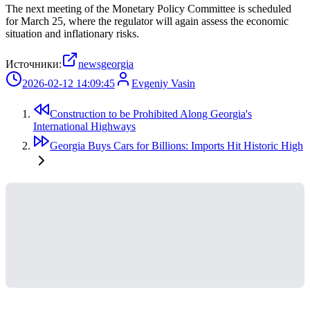
The next meeting of the Monetary Policy Committee is scheduled
for March 25, where the regulator will again assess the economic
situation and inflationary risks.
Источники:
newsgeorgia
2026-02-12 14:09:45
Evgeniy Vasin
Construction to be Prohibited Along Georgia's
International Highways
Georgia Buys Cars for Billions: Imports Hit Historic High