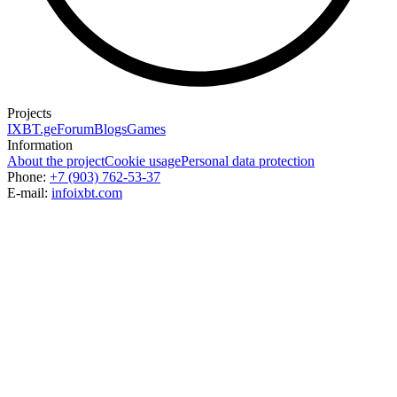
Projects
IXBT.ge
Forum
Blogs
Games
Information
About the project
Cookie usage
Personal data protection
Phone:
+7 (903) 762-53-37
E-mail:
info
ixbt.com