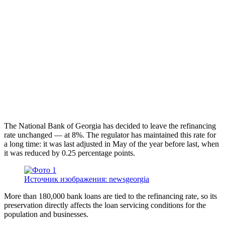
The National Bank of Georgia has decided to leave the refinancing
rate unchanged — at 8%. The regulator has maintained this rate for
a long time: it was last adjusted in May of the year before last, when
it was reduced by 0.25 percentage points.
Источник изображения: newsgeorgia
More than 180,000 bank loans are tied to the refinancing rate, so its
preservation directly affects the loan servicing conditions for the
population and businesses.