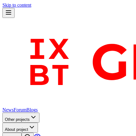
Skip to content
News
Forum
Blogs
Other projects
About project