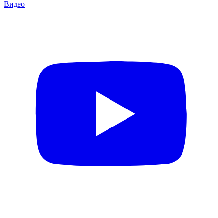
Видео