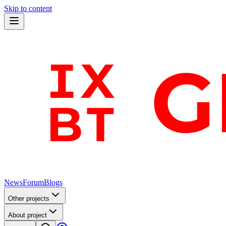
Skip to content
News
Forum
Blogs
Other projects
About project