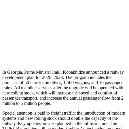
In Georgia, Prime Minister Irakli Kobakhidze announced a railway
development plan for 2026–2028. The program includes the
purchase of 50 new locomotives, 1,500 wagons, and 10 passenger
trains. All mainline services after the upgrade will be operated with
new rolling stock, which will increase the speed and comfort of
passenger transport, and increase the annual passenger flow from 2
million to 5 million people.
Special attention is paid to freight traffic: the introduction of modern
systems and new rolling stock should double the capacity of the
railway. Key updates are also planned in the infrastructure. The
Tbilisi–Batumi line will be modernized by August, reducing travel