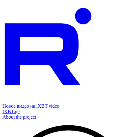
Новое видео на iXBT.video
IXBT.ge
About the project