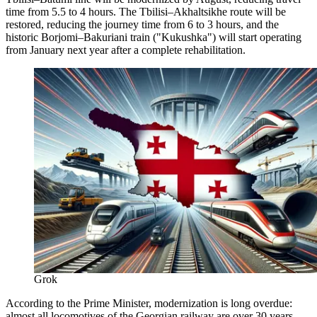
time from 5.5 to 4 hours. The Tbilisi–Akhaltsikhe route will be
restored, reducing the journey time from 6 to 3 hours, and the
historic Borjomi–Bakuriani train ("Kukushka") will start operating
from January next year after a complete rehabilitation.
Grok
According to the Prime Minister, modernization is long overdue:
almost all locomotives of the Georgian railway are over 30 years