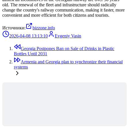
old. The renewal of the fleet and infrastructure should radically
change the country's railway communication, making it faster, more
convenient and more efficient for both citizens and tourists.
Источники:
bizzone.info
2026-04-08 13:13:10
Evgeniy Vasin
Georgia Postpones Ban on Sale of Drinks in Plastic
Bottles Until 2031
Armenia and Georgia plan to synchronize their financial
systems