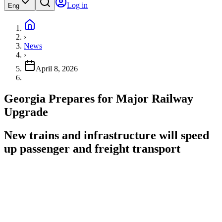
Log in
Eng
›
News
›
April 8, 2026
Georgia Prepares for Major Railway
Upgrade
New trains and infrastructure will speed
up passenger and freight transport