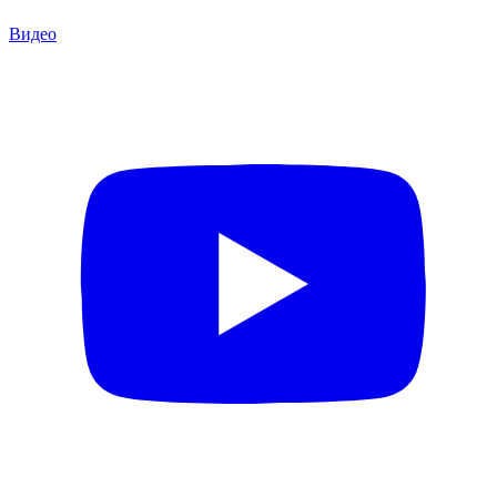
Видео