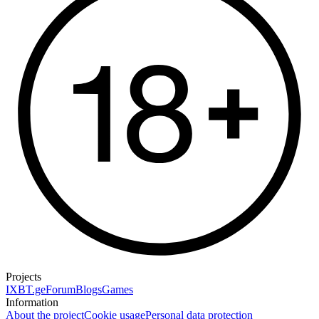
Projects
IXBT.ge
Forum
Blogs
Games
Information
About the project
Cookie usage
Personal data protection