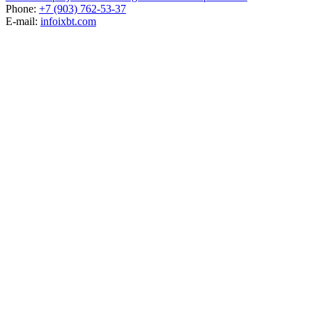
Phone:
+7 (903) 762-53-37
E-mail:
info
ixbt.com