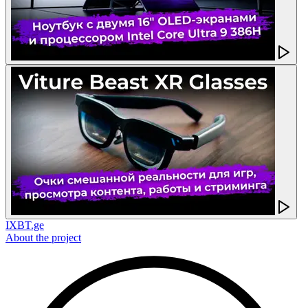
IXBT.ge
About the project