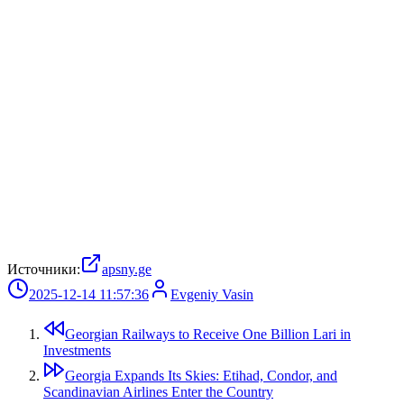
Источники:
apsny.ge
2025-12-14 11:57:36
Evgeniy Vasin
Georgian Railways to Receive One Billion Lari in
Investments
Georgia Expands Its Skies: Etihad, Condor, and
Scandinavian Airlines Enter the Country