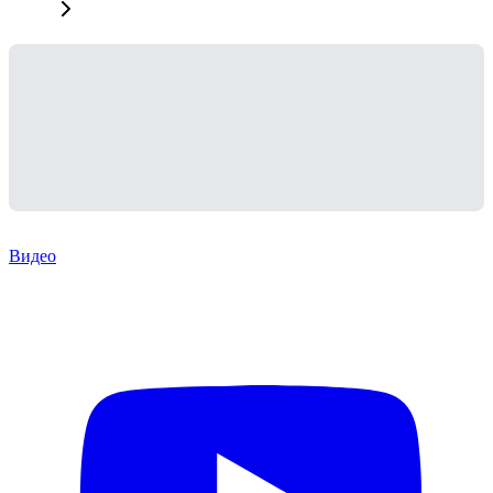
Видео