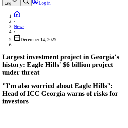
Log in
Eng
›
News
›
December 14, 2025
Largest investment project in Georgia's
history: Eagle Hills' $6 billion project
under threat
"I'm also worried about Eagle Hills":
Head of ICC Georgia warns of risks for
investors