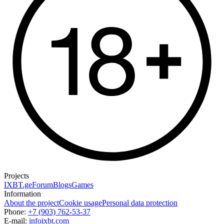
Projects
IXBT.ge
Forum
Blogs
Games
Information
About the project
Cookie usage
Personal data protection
Phone:
+7 (903) 762-53-37
E-mail:
info
ixbt.com