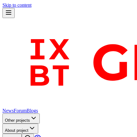
Skip to content
News
Forum
Blogs
Other projects
About project