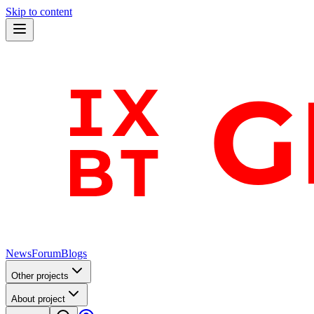
Skip to content
News
Forum
Blogs
Other projects
About project