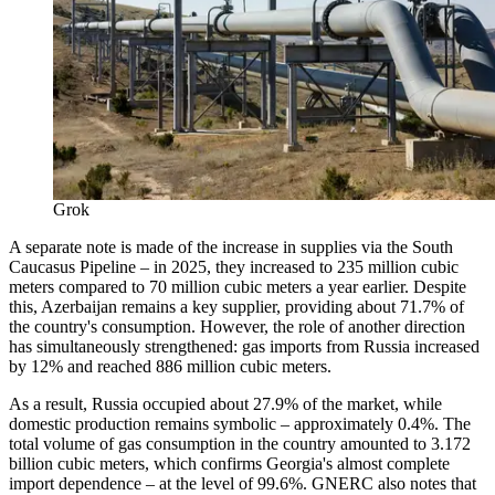
Grok
A separate note is made of the increase in supplies via the South
Caucasus Pipeline – in 2025, they increased to 235 million cubic
meters compared to 70 million cubic meters a year earlier. Despite
this, Azerbaijan remains a key supplier, providing about 71.7% of
the country's consumption. However, the role of another direction
has simultaneously strengthened: gas imports from Russia increased
by 12% and reached 886 million cubic meters.
As a result, Russia occupied about 27.9% of the market, while
domestic production remains symbolic – approximately 0.4%. The
total volume of gas consumption in the country amounted to 3.172
billion cubic meters, which confirms Georgia's almost complete
import dependence – at the level of 99.6%. GNERC also notes that