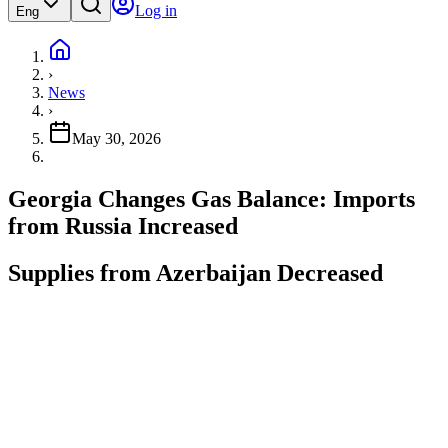
Log in
Eng
›
News
›
May 30, 2026
Georgia Changes Gas Balance: Imports
from Russia Increased
Supplies from Azerbaijan Decreased