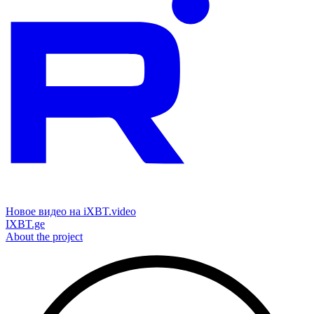
Новое видео на iXBT.video
IXBT.ge
About the project