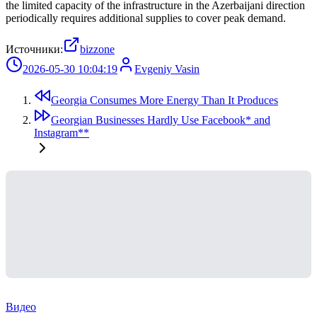
the limited capacity of the infrastructure in the Azerbaijani direction
periodically requires additional supplies to cover peak demand.
Источники:
bizzone
2026-05-30 10:04:19
Evgeniy Vasin
Georgia Consumes More Energy Than It Produces
Georgian Businesses Hardly Use Facebook* and
Instagram**
Видео