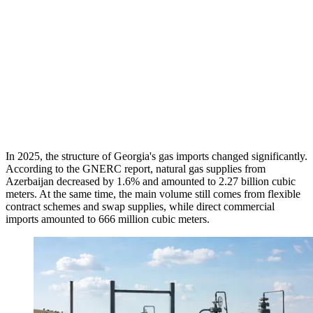
In 2025, the structure of Georgia's gas imports changed significantly.
According to the GNERC report, natural gas supplies from
Azerbaijan decreased by 1.6% and amounted to 2.27 billion cubic
meters. At the same time, the main volume still comes from flexible
contract schemes and swap supplies, while direct commercial
imports amounted to 666 million cubic meters.