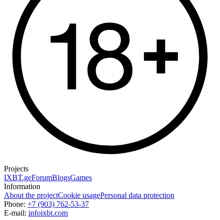
Projects
IXBT.ge
Forum
Blogs
Games
Information
About the project
Cookie usage
Personal data protection
Phone:
+7 (903) 762-53-37
E-mail:
info
ixbt.com