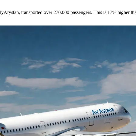
 FlyArystan, transported over 270,000 passengers. This is 17% higher tha