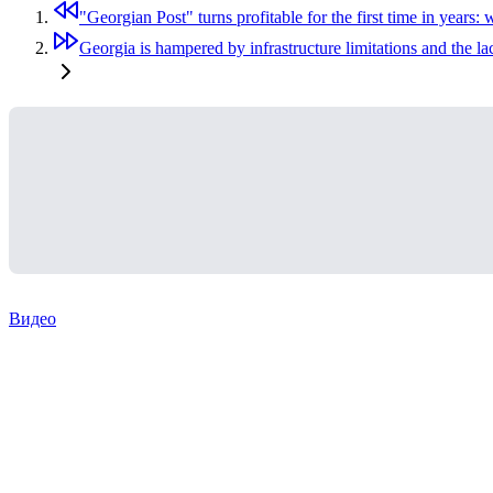
"Georgian Post" turns profitable for the first time in years:
Georgia is hampered by infrastructure limitations and the la
Видео