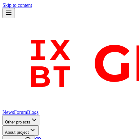
Skip to content
News
Forum
Blogs
Other projects
About project