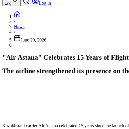
Log in
Eng
›
News
›
June 29, 2026
"Air Astana" Celebrates 15 Years of Fligh
The airline strengthened its presence on t
Kazakhstani carrier Air Astana celebrated 15 years since the launch of