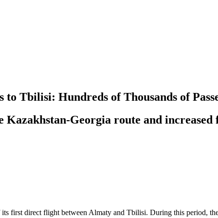
ts to Tbilisi: Hundreds of Thousands of Pa
he Kazakhstan-Georgia route and increased f
 its first direct flight between Almaty and Tbilisi. During this period,