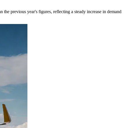
n the previous year's figures, reflecting a steady increase in demand