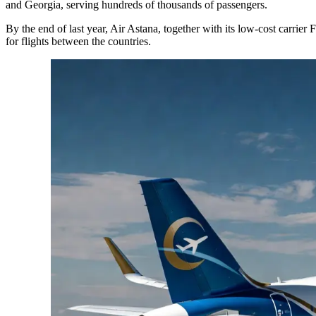
and Georgia, serving hundreds of thousands of passengers.
By the end of last year, Air Astana, together with its low-cost carrier
for flights between the countries.