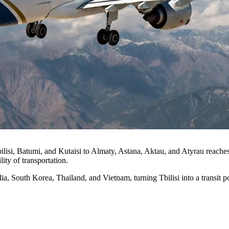
bilisi, Batumi, and Kutaisi to Almaty, Astana, Aktau, and Atyrau reache
ity of transportation.
, South Korea, Thailand, and Vietnam, turning Tbilisi into a transit poi