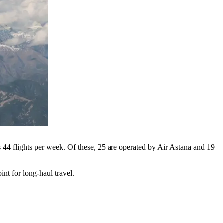
s 44 flights per week. Of these, 25 are operated by Air Astana and 19
nt for long-haul travel.