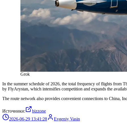
Grok
In the summer schedule of 2026, the total frequency of flights from T
by FlyArystan, which intensifies competition and expands the availabil
The route network also provides convenient connections to China, India
Источники:
bizzone
2026-06-29 13:41:28
Evgeniy Vasin