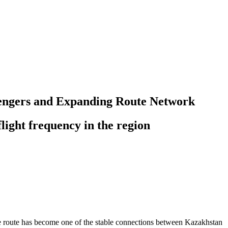
ssengers and Expanding Route Network
light frequency in the region
 the route has become one of the stable connections between Kazakhstan