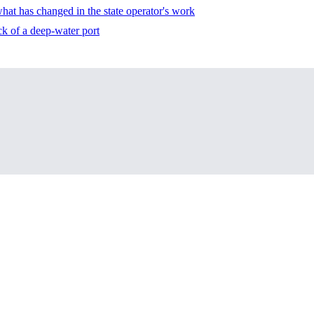
 what has changed in the state operator's work
ck of a deep-water port