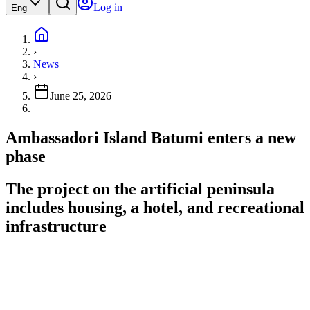
Log in
Eng
›
News
›
June 25, 2026
Ambassadori Island Batumi enters a new
phase
The project on the artificial peninsula
includes housing, a hotel, and recreational
infrastructure