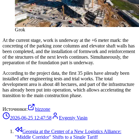
Grok
At the current stage, work is underway at the +6 meter mark: the
concreting of the parking zone columns and elevator shaft walls has
been completed, and the installation of formwork and reinforcement
of the structures of the next levels continues. Simultaneously, the
preparation of the foundation part is underway.
According to the project data, the first 35 piles have already been
installed after engineering tests and trial works. The total
development area is about 48 hectares, and part of the infrastructure
has already been put into operation, which allows accelerating the
transition to the main construction phase.
Источники:
bizzone
2026-06-25 12:47:58
Evgeniy Vasin
Georgia at the Center of a New Logistics Alliance:
"Middle Corridor" Shifts to a Single Tariff