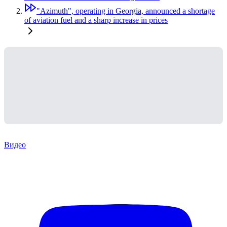
"Azimuth", operating in Georgia, announced a shortage
of aviation fuel and a sharp increase in prices
Видео