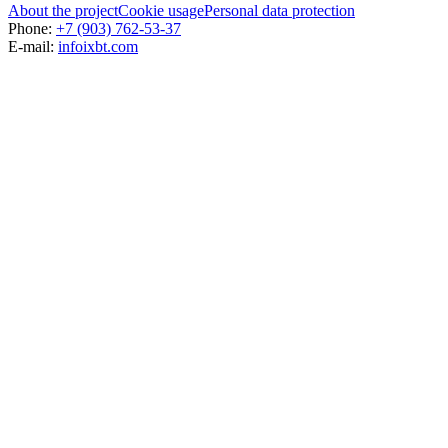
About the project
Cookie usage
Personal data protection
Phone:
+7 (903) 762-53-37
E-mail:
info
ixbt.com