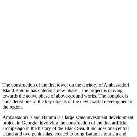
The construction of the first tower on the territory of Ambassadori
Island Batumi has entered a new phase – the project is moving
towards the active phase of above-ground works. The complex is
considered one of the key objects of the new coastal development in
the region.
Ambassadori Island Batumi is a large-scale investment development
project in Georgia, involving the construction of the first artificial
archipelago in the history of the Black Sea. It includes one central
island and two peninsulas, created to bring Batumi's tourism and