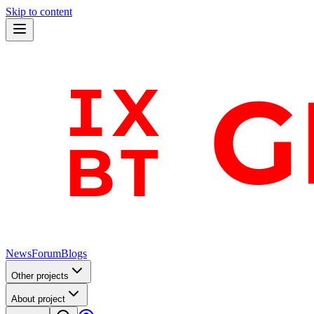
Skip to content
News
Forum
Blogs
Other projects
About project