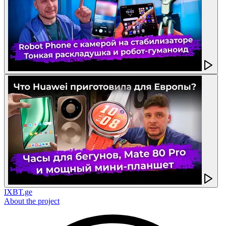
IXBT.ge
About the project