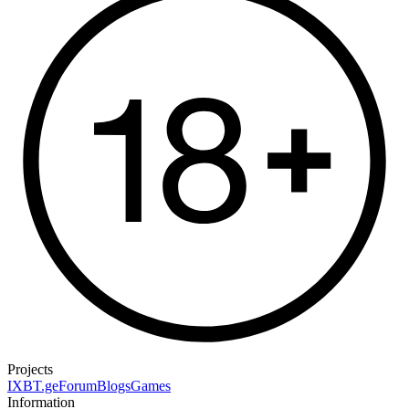
Projects
IXBT.ge
Forum
Blogs
Games
Information