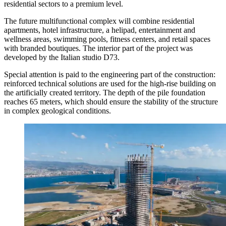
residential sectors to a premium level.
The future multifunctional complex will combine residential
apartments, hotel infrastructure, a helipad, entertainment and
wellness areas, swimming pools, fitness centers, and retail spaces
with branded boutiques. The interior part of the project was
developed by the Italian studio D73.
Special attention is paid to the engineering part of the construction:
reinforced technical solutions are used for the high-rise building on
the artificially created territory. The depth of the pile foundation
reaches 65 meters, which should ensure the stability of the structure
in complex geological conditions.