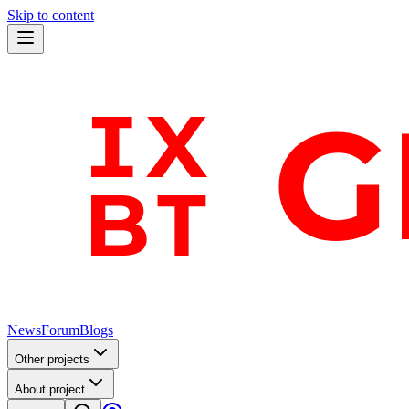
Skip to content
News
Forum
Blogs
Other projects
About project