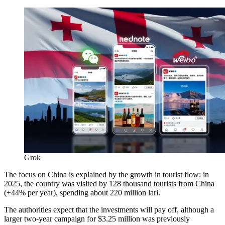
Grok
The focus on China is explained by the growth in tourist flow: in
2025, the country was visited by 128 thousand tourists from China
(+44% per year), spending about 220 million lari.
The authorities expect that the investments will pay off, although a
larger two-year campaign for $3.25 million was previously