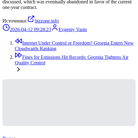
discussed, which was eventually abandoned in favor of the current
one-year contract.
Источники:
bizzone.info
2026-04-12 09:28:23
Evgeniy Vasin
Internet Under Control or Freedom? Georgia Enters New
Cloudwards Ranking
Fines for Emissions Hit Records: Georgia Tightens Air
Quality Control