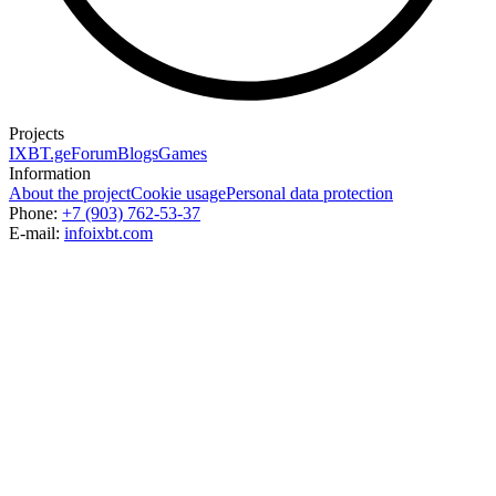
Projects
IXBT.ge
Forum
Blogs
Games
Information
About the project
Cookie usage
Personal data protection
Phone:
+7 (903) 762-53-37
E-mail:
info
ixbt.com