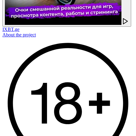
IXBT.ge
About the project