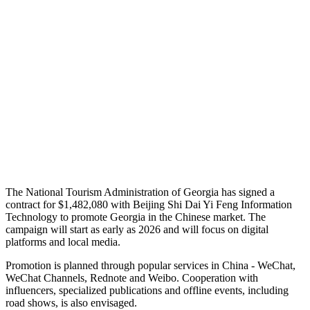
The National Tourism Administration of Georgia has signed a
contract for $1,482,080 with Beijing Shi Dai Yi Feng Information
Technology to promote Georgia in the Chinese market. The
campaign will start as early as 2026 and will focus on digital
platforms and local media.
Promotion is planned through popular services in China - WeChat,
WeChat Channels, Rednote and Weibo. Cooperation with
influencers, specialized publications and offline events, including
road shows, is also envisaged.