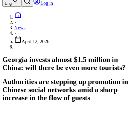
Log in
Eng
›
News
›
April 12, 2026
Georgia invests almost $1.5 million in
China: will there be even more tourists?
Authorities are stepping up promotion in
Chinese social networks amid a sharp
increase in the flow of guests