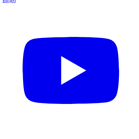
Видео